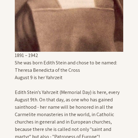
1891 – 1942
She was born Edith Stein and chose to be named:
Theresa Benedicta of the Cross
August 9 is her Yahrzeit
Edith Stein's Yahrzeit (Memorial Day) is here, every
August 9th. On that day, as one who has gained
sainthood - her name will be honored in all the
Carmelite monasteries in the world, in Catholic
churches in general and in European churches,
because there she is called not only "saint and
martyr" but also - "Patroness of Europe"!