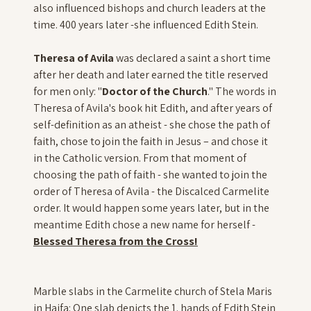
also influenced bishops and church leaders at the
time. 400 years later -she influenced Edith Stein.
Theresa of Avila
was declared a saint a short time
after her death and later earned the title reserved
for men only: "
Doctor of the Church
." The words in
Theresa of Avila's book hit Edith, and after years of
self-definition as an atheist - she chose the path of
faith, chose to join the faith in Jesus – and chose it
in the Catholic version. From that moment of
choosing the path of faith - she wanted to join the
order of Theresa of Avila - the Discalced Carmelite
order. It would happen some years later, but in the
meantime Edith chose a new name for herself -
Blessed Theresa from the Cross!
Marble slabs in the Carmelite church of Stela Maris
in Haifa: One slab depicts the 1. hands of Edith Stein