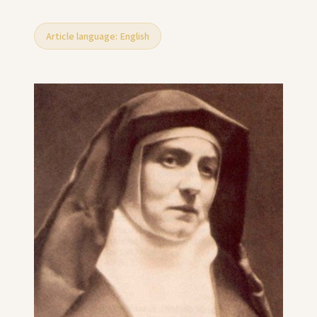
Article language: English