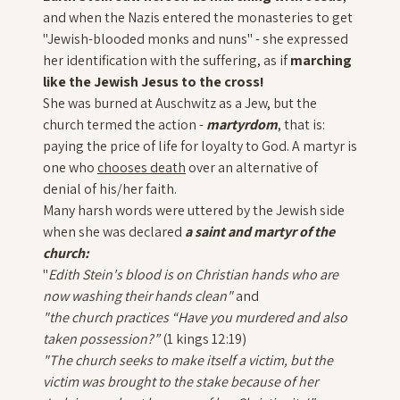
and when the Nazis entered the monasteries to get
"Jewish-blooded monks and nuns" - she expressed
her identification with the suffering, as if
marching
like the Jewish Jesus to the cross!
She was burned at Auschwitz as a Jew, but the
church termed the action -
martyrdom
, that is:
paying the price of life for loyalty to God. A martyr is
one who
chooses death
over an alternative of
denial of his/her faith.
Many harsh words were uttered by the Jewish side
when she was declared
a saint and martyr of the
church:
"
Edith Stein's blood is on Christian hands who are
now washing their hands clean"
and
"
the church practices “Have you murdered and also
taken possession?”
(1 kings 12:19)
"The church seeks to make itself a victim, but the
victim was brought to the stake because of her