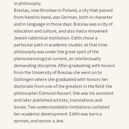
in philosophy.
Breslau, now Wrocław in Poland, a city that passed
from hand to hand, was German, both in character
and in language in those days. Breslau was a city of
education and culture, and also had a renowned
Jewish rabbinical institution. Edith chose a
particular path in academic studies: at that time
philosophy was under the great spell of the
phenomenological current, an intellectually
demanding discipline. After graduating with honors
from the University of Breslau she went on to
Göttingen where she graduated with honors her
doctorate from one of the greatest in the field: the
philosopher Edmund Husserl. She was his assistant
and later published articles, translations and
books. Two understandable limitations curtailed
her academic development: Edith was born a
woman, and worse: a Jew.