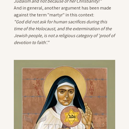
Judaism and not because of her Christianity!"
And in general, another argument has been made
against the term "martyr" in this context:
"
God did not ask for human sacrifices during this
time of the Holocaust, and the extermination of the
Jewish people, is not a religious category of 'proof of
devotion to faith'."