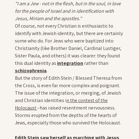
"I am a Jew - not in the flesh, but in the soul, in love
for the people of Israel and in identification with
Jesus, Miriam and the apostles."
Of course, not every Christian is enthusiastic to
identify with Jewish identity, but there are certainly
some who do. For Jews who were baptized into
Christianity (like Brother Daniel, Cardinal Lustiger,
Sister Paula, and others) it was clearer: they found
this dual identity as
integration
rather than
schizophrenia
.
But the story of Edith Stein / Blessed Theresa from
the Cross, is even far more complex and poignant.
The issue of the integration, or merging, of Jewish
and Christian identities i
n the context of the
Holocaust
–has raised resentment nervousness.
Storms erupted from the depths of the hearts of
Jews, especially those who survived the Holocaust.
Edith Stein saw herself as marching with Jesus
,