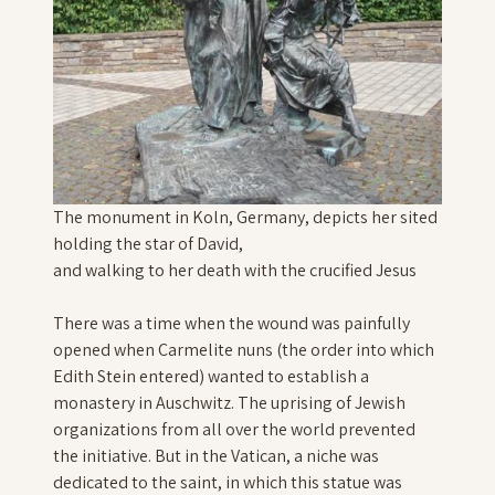
The monument in Koln, Germany, depicts her sited
holding the star of David,
and walking to her death with the crucified Jesus
There was a time when the wound was painfully
opened when Carmelite nuns (the order into which
Edith Stein entered) wanted to establish a
monastery in Auschwitz. The uprising of Jewish
organizations from all over the world prevented
the initiative. But in the Vatican, a niche was
dedicated to the saint, in which this statue was