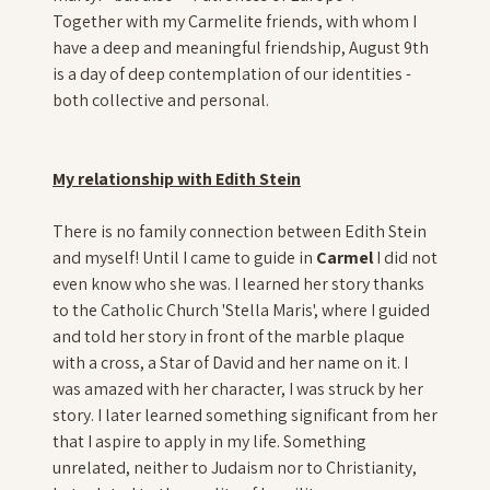
Together with my Carmelite friends, with whom I
have a deep and meaningful friendship, August 9th
is a day of deep contemplation of our identities -
both collective and personal.
My relationship with Edith Stein
There is no family connection between Edith Stein
and myself! Until I came to guide in
Carmel
I did not
even know who she was. I learned her story thanks
to the Catholic Church 'Stella Maris', where I guided
and told her story in front of the marble plaque
with a cross, a Star of David and her name on it. I
was amazed with her character, I was struck by her
story. I later learned something significant from her
that I aspire to apply in my life. Something
unrelated, neither to Judaism nor to Christianity,