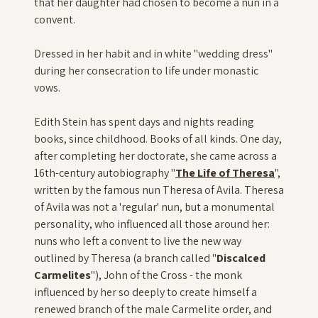
that her daughter had chosen to become a nun in a
convent.
Dressed in her habit and in white "wedding dress"
during her consecration to life under monastic
vows.
Edith Stein has spent days and nights reading
books, since childhood. Books of all kinds. One day,
after completing her doctorate, she came across a
16th-century autobiography "
The Life of Theresa
",
written by the famous nun Theresa of Avila. Theresa
of Avila was not a 'regular' nun, but a monumental
personality, who influenced all those around her:
nuns who left a convent to live the new way
outlined by Theresa (a branch called "
Discalced
Carmelites
"), John of the Cross - the monk
influenced by her so deeply to create himself a
renewed branch of the male Carmelite order, and