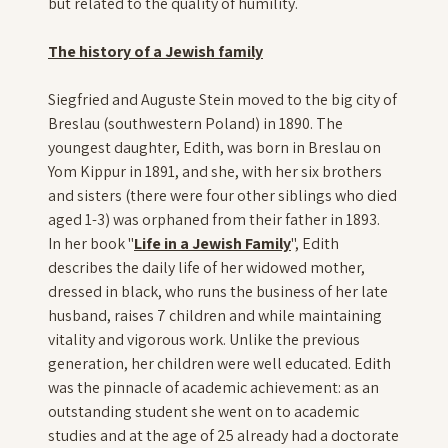
but related to the quality of humility.
The history of a Jewish family
Siegfried and Auguste Stein moved to the big city of
Breslau (southwestern Poland) in 1890. The
youngest daughter, Edith, was born in Breslau on
Yom Kippur in 1891, and she, with her six brothers
and sisters (there were four other siblings who died
aged 1-3) was orphaned from their father in 1893.
In her book "
Life in a Jewish Family
", Edith
describes the daily life of her widowed mother,
dressed in black, who runs the business of her late
husband, raises 7 children and while maintaining
vitality and vigorous work. Unlike the previous
generation, her children were well educated. Edith
was the pinnacle of academic achievement: as an
outstanding student she went on to academic
studies and at the age of 25 already had a doctorate