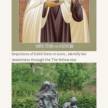
Depictions of Edith Stein in icons , identify her
Jewishness through the The Yellow star