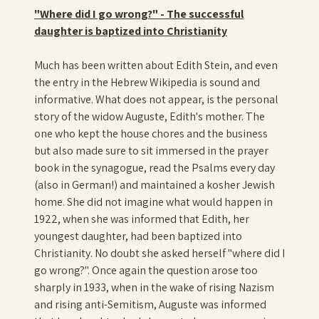
"Where did I go wrong?" - The successful
daughter is baptized into Christianity
Much has been written about Edith Stein, and even
the entry in the Hebrew Wikipedia is sound and
informative. What does not appear, is the personal
story of the widow Auguste, Edith's mother. The
one who kept the house chores and the business
but also made sure to sit immersed in the prayer
book in the synagogue, read the Psalms every day
(also in German!) and maintained a kosher Jewish
home. She did not imagine what would happen in
1922, when she was informed that Edith, her
youngest daughter, had been baptized into
Christianity. No doubt she asked herself "where did I
go wrong?". Once again the question arose too
sharply in 1933, when in the wake of rising Nazism
and rising anti-Semitism, Auguste was informed