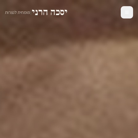
יסכה הרני
|
מומחית לנצרות