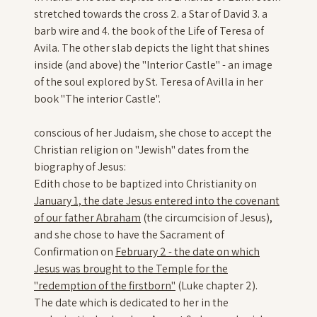
stretched towards the cross 2. a Star of David 3. a
barb wire and 4. the book of the Life of Teresa of
Avila. The other slab depicts the light that shines
inside (and above) the "Interior Castle" - an image
of the soul explored by St. Teresa of Avilla in her
book "The interior Castle".
conscious of her Judaism, she chose to accept the
Christian religion on "Jewish" dates from the
biography of Jesus:
Edith chose to be baptized into Christianity on
January 1, the date Jesus entered into the covenant
of our father Abraham
(the circumcision of Jesus),
and she chose to have the Sacrament of
Confirmation on
February 2 - the date on which
Jesus was brought to the Temple for the
"redemption of the firstborn"
(Luke chapter 2).
The date which is dedicated to her in the