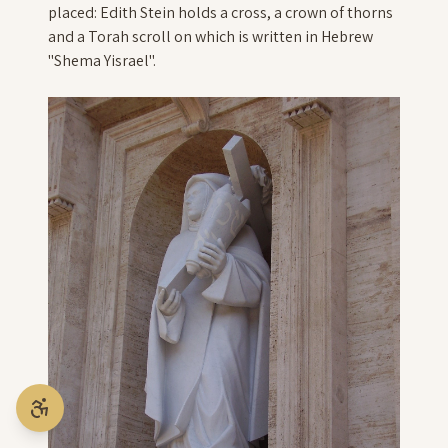
placed: Edith Stein holds a cross, a crown of thorns
and a Torah scroll on which is written in Hebrew
"Shema Yisrael".