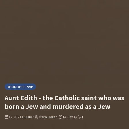
יחסי יהודים ונוצרים
Aunt Edith - the Catholic saint who was
born a Jew and murdered as a Jew
12 באוגוסט 2021
Yisca Harani
14
דק' קריאה