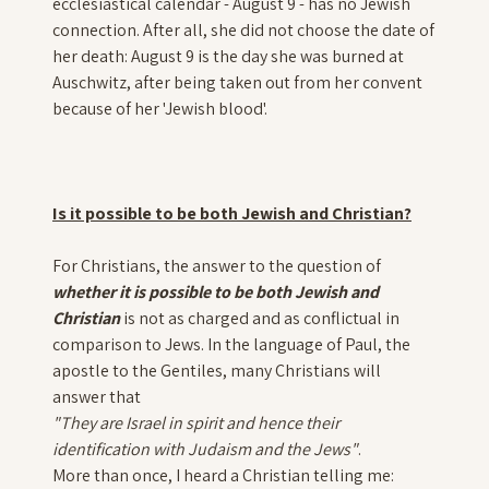
ecclesiastical calendar - August 9 - has no Jewish
connection. After all, she did not choose the date of
her death: August 9 is the day she was burned at
Auschwitz, after being taken out from her convent
because of her 'Jewish blood'.
Is it possible to be both Jewish and Christian?
For Christians, the answer to the question of
whether it is possible to be both Jewish and
Christian
is not as charged and as conflictual in
comparison to Jews. In the language of Paul, the
apostle to the Gentiles, many Christians will
answer that
"They are Israel in spirit and hence their
identification with Judaism and the Jews"
.
More than once, I heard a Christian telling me: